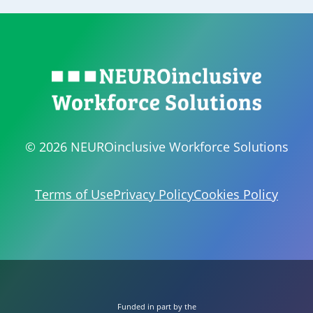
© 2026 NEUROinclusive Workforce Solutions
Terms of Use
Privacy Policy
Cookies Policy
Funded in part by the