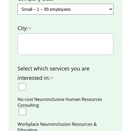
City:
*
Select which services you are
interested in:
*
No-cost Neuroinclusive Human Resources
Consulting
Workplace Neuroinclusion Resources &
Education