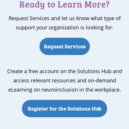
Ready to Learn More?
Request Services and let us know what type of
support your organization is looking for.
Request Services
Create a free account on the Solutions Hub and
access relevant resources and on-demand
eLearning on neuroinclusion in the workplace.
Register for the Solutions Hub