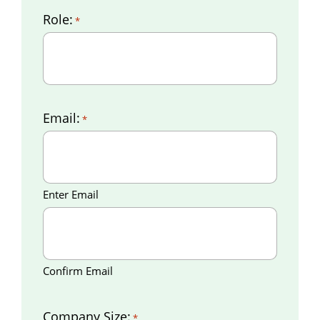
Role:
*
Email:
*
Enter Email
Confirm Email
Company Size:
*