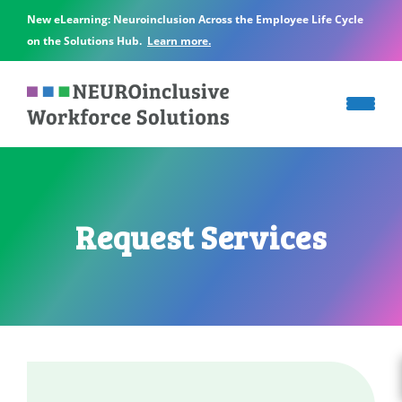
New eLearning: Neuroinclusion Across the Employee Life Cycle
on the Solutions Hub.
Learn more.
Request Services