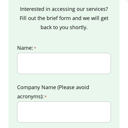
Interested in accessing our services?
Fill out the brief form and we will get
back to you shortly.
Name:
*
Company Name (Please avoid
acronyms):
*