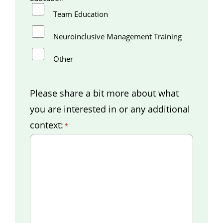
Team Education
Neuroinclusive Management Training
Other
Please share a bit more about what
you are interested in or any additional
context:
*